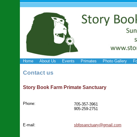
Home
About Us
Events
Primates
Photo Gallery
Fo
Contact us
Story Book Farm Primate Sanctuary
Phone:
705-357-3961
905-259-2751
E-mail:
sbfpsanctuary@gmail.com