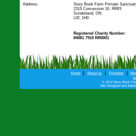
Address:
Story Book Farm Primate Sanctuar
2315 Concession 10, RR#3
Sunderland, ON
L0C 1H0
Registered Charity Number:
84081 7910 RR0001
|
|
|
Home
About us
Primates
Me
N
© 2012 Story Book Farm
Site Designed and Main