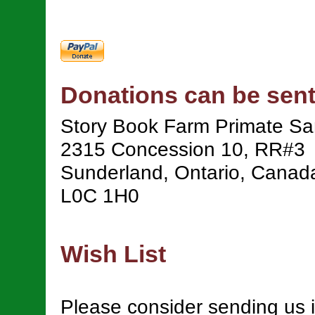
Donations can be sent
Story Book Farm Primate Sa
2315 Concession 10, RR#3
Sunderland, Ontario, Canad
L0C 1H0
Wish List
Please consider sending us 