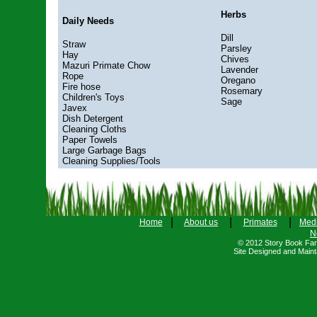
Herbs
Daily Needs
Dill
Straw
Parsley
Hay
Chives
Mazuri Primate Chow
Lavender
Rope
Oregano
Fire hose
Rosemary
Children's Toys
Sage
Javex
Dish Detergent
Cleaning Cloths
Paper Towels
Large Garbage Bags
Cleaning Supplies/Tools
|
|
|
Home
About us
Primates
Med
N
© 2012 Story Book Farm
Site Designed and Main