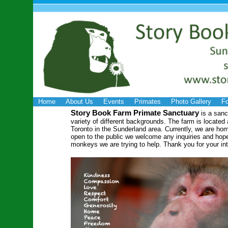
Home
About Us
Events
Primates
Photo Gallery
Fo
Story Book Farm Primate Sanctuary
is a san
variety of different backgrounds. The farm is located
Toronto in the Sunderland area. Currently, we are h
open to the public we welcome any inquiries and hope
monkeys we are trying to help. Thank you for your int