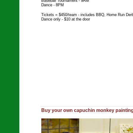
Baseball Tournament - 9AM
Dance - 8PM
Tickets = $450/team - includes BBQ, Home Run Derby,
Dance only - $10 at the door
Buy your own capuchin monkey painting