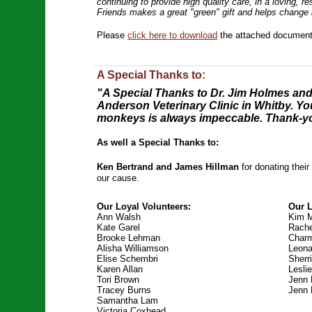
continuing to provide high quality care, in a loving, r
Friends makes a great "green" gift and helps change 
Please
click here to download
the attached document 
A Special Thanks to:
"A Special Thanks to Dr. Jim Holmes and 
Anderson Veterinary Clinic in Whitby. You
monkeys is always impeccable. Thank-you
As well a Special Thanks to:
Ken Bertrand and James Hillman
for donating thei
our cause.
Our Loyal Volunteers:
Our 
Ann Walsh
Kim 
Kate Garel
Rache
Brooke Lehman
Charm
Alisha Williamson
Leona
Elise Schembri
Sherr
Karen Allan
Leslie
Tori Brown
Jenn
Tracey Burns
Jenn 
Samantha Lam
Victoria Coxhead