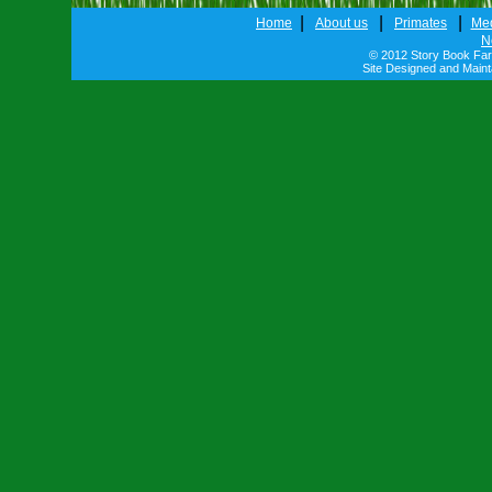
|
|
|
Home
About us
Primates
Me
N
© 2012 Story Book Farm
Site Designed and Main