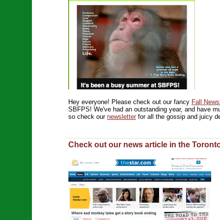
Hey everyone! Please check out our fancy
Fall Newsl
SBFPS! We've had an outstanding year, and have mu
so check our
newsletter
for all the gossip and juicy de
Check out our news article in the Toront