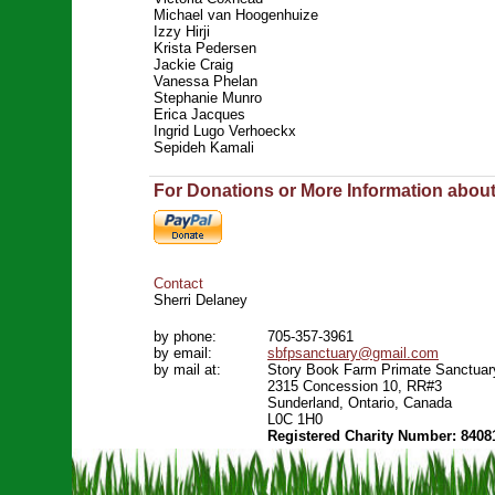
Michael van Hoogenhuize
Izzy Hirji
Krista Pedersen
Jackie Craig
Vanessa Phelan
Stephanie Munro
Erica Jacques
Ingrid Lugo Verhoeckx
Sepideh Kamali
For Donations or More Information abou
Contact
Sherri Delaney
by phone:
705-357-3961
by email:
sbfpsanctuary@gmail.com
by mail at:
Story Book Farm Primate Sanctuar
2315 Concession 10, RR#3
Sunderland, Ontario, Canada
L0C 1H0
Registered Charity Number: 8408