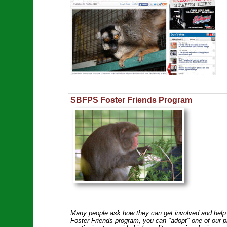
SBFPS Foster Friends Program
Many people ask how they can get involved and help 
Foster Friends program, you can "adopt" one of our pr