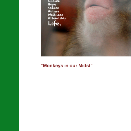
"Monkeys in our Midst"