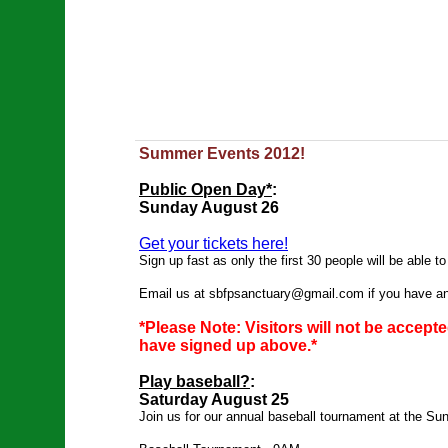
Summer Events 2012!
Public Open Day*
:
Sunday August 26
Get your tickets here!
Sign up fast as only the first 30 people will be able to
Email us at
sbfpsanctuary@gmail.com
if you have a
*Please Note: Visitors will not be accep
have signed up above.*
Play baseball?
:
Saturday August 25
Join us for our annual baseball tournament at the Su