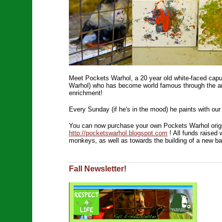
Meet Pockets Warhol, a 20 year old white-faced capu
Warhol) who has become world famous through the ar
enrichment!
Every Sunday (if he's in the mood) he paints with our
You can now purchase your own Pockets Warhol origin
http://pocketswarhol.blogspot.com
! All funds raised 
monkeys, as well as towards the building of a new ba
Fall Newsletter!